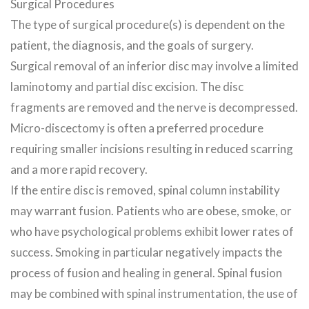
Surgical Procedures
The type of surgical procedure(s) is dependent on the
patient, the diagnosis, and the goals of surgery.
Surgical removal of an inferior disc may involve a limited
laminotomy and partial disc excision. The disc
fragments are removed and the nerve is decompressed.
Micro-discectomy is often a preferred procedure
requiring smaller incisions resulting in reduced scarring
and a more rapid recovery.
If the entire disc is removed, spinal column instability
may warrant fusion. Patients who are obese, smoke, or
who have psychological problems exhibit lower rates of
success. Smoking in particular negatively impacts the
process of fusion and healing in general. Spinal fusion
may be combined with spinal instrumentation, the use of