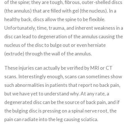
of the spine; they are tough, fibrous, outer-shelled discs
(the annulus) that are filled with gel (the nucleus). In a
healthy back, discs allow the spine to be flexible.
Unfortunately, time, trauma, and inherent weakness in a
disc can lead to degeneration of the annulus causing the
nucleus of the disc to bulge out or even herniate
(extrude) through the wall of the annulus.
These injuries can actually be verified by MRI or CT
scans. Interestingly enough, scans can sometimes show
such abnormalities in patients that report no back pain,
but we have yet to understand why. At any rate, a
degenerated disc can be the source of back pain, and if
the bulging disc is pressing on a spinal nerve root, the
pain can radiate into the leg causing sciatica.