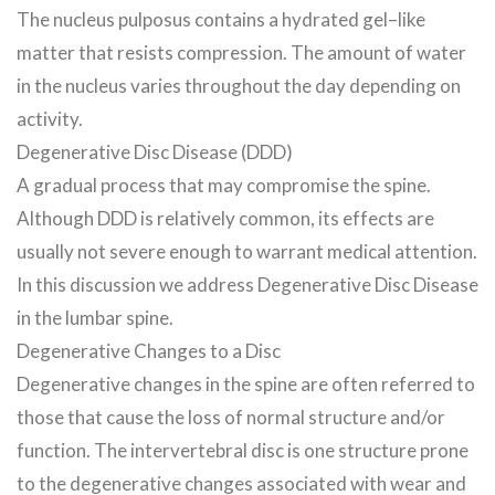
The nucleus pulposus contains a hydrated gel–like
matter that resists compression. The amount of water
in the nucleus varies throughout the day depending on
activity.
Degenerative Disc Disease (DDD)
A gradual process that may compromise the spine.
Although DDD is relatively common, its effects are
usually not severe enough to warrant medical attention.
In this discussion we address Degenerative Disc Disease
in the lumbar spine.
Degenerative Changes to a Disc
Degenerative changes in the spine are often referred to
those that cause the loss of normal structure and/or
function. The intervertebral disc is one structure prone
to the degenerative changes associated with wear and