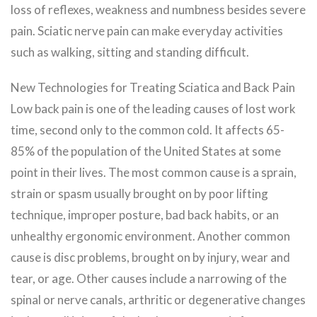
loss of reflexes, weakness and numbness besides severe
pain. Sciatic nerve pain can make everyday activities
such as walking, sitting and standing difficult.
New Technologies for Treating Sciatica and Back Pain
Low back pain is one of the leading causes of lost work
time, second only to the common cold. It affects 65-
85% of the population of the United States at some
point in their lives. The most common cause is a sprain,
strain or spasm usually brought on by poor lifting
technique, improper posture, bad back habits, or an
unhealthy ergonomic environment. Another common
cause is disc problems, brought on by injury, wear and
tear, or age. Other causes include a narrowing of the
spinal or nerve canals, arthritic or degenerative changes