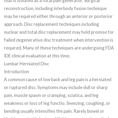
that is isolated as a focal pain generator. Surgical
reconstruction, including interbody fusion technique
may be required either through an anterior or posterior
approach. Disc replacement techniques including
nuclear and total disc replacement may hold promise for
failed degenerative disc treatment when intervention is
required. Many of these techniques are undergoing FDA
IDE clinical evaluation at this time.
Lumbar Herniated Disc
Introduction
A common cause of low back and leg pain is a herniated
or ruptured disc. Symptoms may include dull or sharp
pain, muscle spasm or cramping, sciatica, and leg
weakness or loss of leg functio. Sneezing, coughing, or
bending usually intensifies the pain. Rarely bowel or