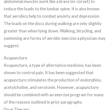
abdominal muscles work like a brace (or corset) to
reduce the loads to the lumbar spine. It is also known
that aerobics help to combat anxiety and depression.
The loads on the discs during walking are only slightly
greater than when lying down. Walking, bicycling, and
swimming are forms of aerobic exercise a physician may
suggest.
Acupuncture
Acupuncture, a type of alternative medicine, has been
shown to control pain. It has been suggested that
acupuncture stimulates the production of endorphins,
acetylcholine, and serotonin. However, acupuncture
should be combined with an exercise program for many
of the reasons outlined in prior paragraphs.
Drug Therapy