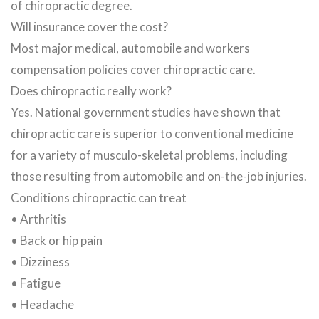
of chiropractic degree.
Will insurance cover the cost?
Most major medical, automobile and workers
compensation policies cover chiropractic care.
Does chiropractic really work?
Yes. National government studies have shown that
chiropractic care is superior to conventional medicine
for a variety of musculo-skeletal problems, including
those resulting from automobile and on-the-job injuries.
Conditions chiropractic can treat
• Arthritis
• Back or hip pain
• Dizziness
• Fatigue
• Headache