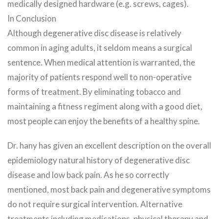
medically designed hardware (e.g. screws, cages).
In Conclusion
Although degenerative disc disease is relatively
common in aging adults, it seldom means a surgical
sentence. When medical attention is warranted, the
majority of patients respond well to non-operative
forms of treatment. By eliminating tobacco and
maintaining a fitness regiment along with a good diet,
most people can enjoy the benefits of a healthy spine.
Dr. hany has given an excellent description on the overall
epidemiology natural history of degenerative disc
disease and low back pain. As he so correctly
mentioned, most back pain and degenerative symptoms
do not require surgical intervention. Alternative
treatments including medications, physical therapy and