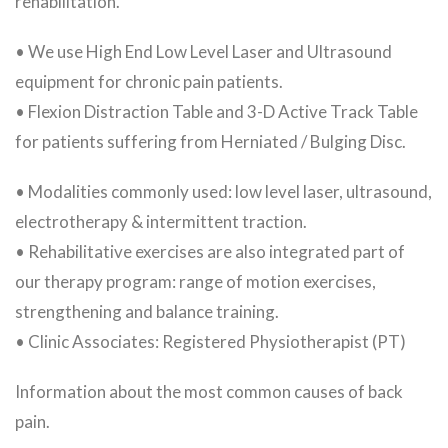
rehabilitation.
• We use High End Low Level Laser and Ultrasound
equipment for chronic pain patients.
• Flexion Distraction Table and 3-D Active Track Table
for patients suffering from Herniated / Bulging Disc.
• Modalities commonly used: low level laser, ultrasound,
electrotherapy & intermittent traction.
• Rehabilitative exercises are also integrated part of
our therapy program: range of motion exercises,
strengthening and balance training.
• Clinic Associates: Registered Physiotherapist (PT)
Information about the most common causes of back
pain.