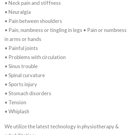
• Neck pain and stiffness
• Neuralgia
• Pain between shoulders
• Pain, numbness or tingling in legs • Pain or numbness
in arms or hands
• Painful joints
• Problems with circulation
• Sinus trouble
• Spinal curvature
• Sports injury
• Stomach disorders
• Tension
• Whiplash
We utilize the latest technology in physiotherapy &