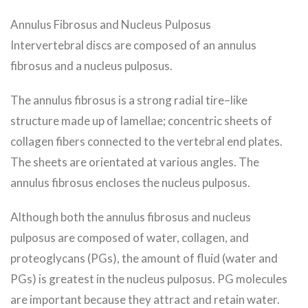
Annulus Fibrosus and Nucleus Pulposus
Intervertebral discs are composed of an annulus
fibrosus and a nucleus pulposus.
The annulus fibrosus is a strong radial tire–like
structure made up of lamellae; concentric sheets of
collagen fibers connected to the vertebral end plates.
The sheets are orientated at various angles. The
annulus fibrosus encloses the nucleus pulposus.
Although both the annulus fibrosus and nucleus
pulposus are composed of water, collagen, and
proteoglycans (PGs), the amount of fluid (water and
PGs) is greatest in the nucleus pulposus. PG molecules
are important because they attract and retain water.