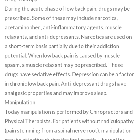
During the acute phase of low back pain, drugs may be
prescribed. Some of these may include narcotics,
acetaminophen, anti-inflammatory agents, muscle
relaxants, and anti-depressants. Narcotics are used on
a short-term basis partially due to their addiction
potential. When low back pain is caused by muscle
spasm, a muscle relaxant may be prescribed. These
drugs have sedative effects. Depression can be a factor
in chronic low back pain. Anti-depressant drugs have
analgesic properties and may improve sleep.
Manipulation
Today manipulation is performed by Chiropractors and
Physical Therapists. For patients without radiculopathy
(pain stemming from a spinal nerve root), manipulation
may be effective during the first month. Thereafter,