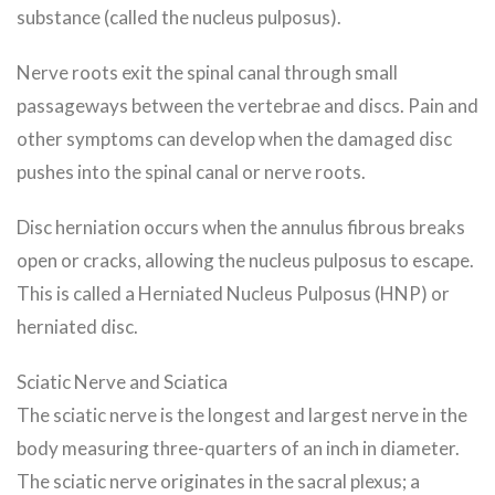
substance (called the nucleus pulposus).
Nerve roots exit the spinal canal through small
passageways between the vertebrae and discs. Pain and
other symptoms can develop when the damaged disc
pushes into the spinal canal or nerve roots.
Disc herniation occurs when the annulus fibrous breaks
open or cracks, allowing the nucleus pulposus to escape.
This is called a Herniated Nucleus Pulposus (HNP) or
herniated disc.
Sciatic Nerve and Sciatica
The sciatic nerve is the longest and largest nerve in the
body measuring three-quarters of an inch in diameter.
The sciatic nerve originates in the sacral plexus; a