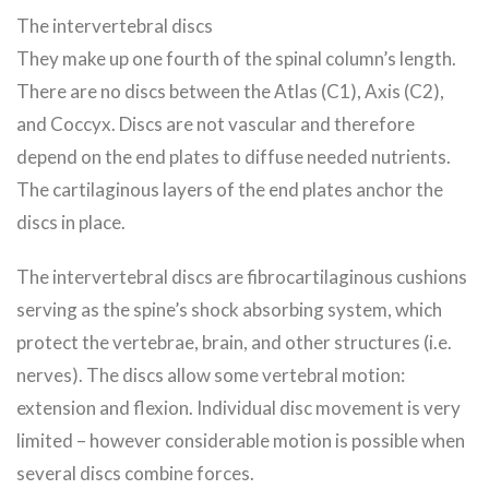
The intervertebral discs
They make up one fourth of the spinal column’s length.
There are no discs between the Atlas (C1), Axis (C2),
and Coccyx. Discs are not vascular and therefore
depend on the end plates to diffuse needed nutrients.
The cartilaginous layers of the end plates anchor the
discs in place.
The intervertebral discs are fibrocartilaginous cushions
serving as the spine’s shock absorbing system, which
protect the vertebrae, brain, and other structures (i.e.
nerves). The discs allow some vertebral motion:
extension and flexion. Individual disc movement is very
limited – however considerable motion is possible when
several discs combine forces.