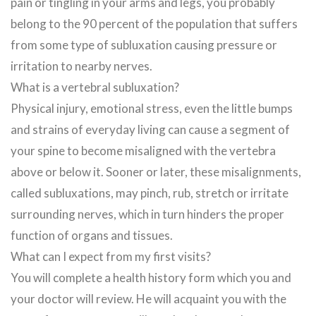
pain or tingling in your arms and legs, you probably
belong to the 90 percent of the population that suffers
from some type of subluxation causing pressure or
irritation to nearby nerves.
What is a vertebral subluxation?
Physical injury, emotional stress, even the little bumps
and strains of everyday living can cause a segment of
your spine to become misaligned with the vertebra
above or below it. Sooner or later, these misalignments,
called subluxations, may pinch, rub, stretch or irritate
surrounding nerves, which in turn hinders the proper
function of organs and tissues.
What can I expect from my first visits?
You will complete a health history form which you and
your doctor will review. He will acquaint you with the