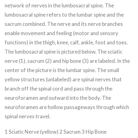
network of nerves in the lumbosacral spine. The
lumbosacral spine refers to the lumbar spine and the
sacrum combined. The nerve and its nerve branches
enable movement and feeling (motor and sensory
functions) in the thigh, knee, calf, ankle, foot and toes.
The lumbosacral spine is pictured below. The sciatic
nerve (1), sacrum (2) and hip bone (3) are labeled. In the
center of the picture is the lumbar spine. The small
yellow structures (unlabeled) are spinal nerves that
branch off the spinal cord and pass through the
neuroforamen and outward into the body. The
neuroforamen are hollow passageways through which
spinal nerves travel.
1 Sciatic Nerve (yellow) 2 Sacrum 3 Hip Bone