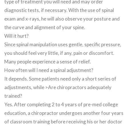
type of treatment you will need and may order
diagnostic tests, if necessary. With the use of spinal
exam and x-rays, he will also observe your posture and
the curve and alignment of your spine.
Will it hurt?
Since spinal manipulation uses gentle, specific pressure,
you should feel very little, if any, pain or discomfort.
Many people experience a sense of relief.
How often will I need a spinal adjustment?
It depends. Some patients need only a short series of
adjustments, while >Are chiropractors adequately
trained?
Yes. After completing 2 to 4 years of pre-med college
education, a chiropractor undergoes another four years
of classroom training before receiving his or her doctor