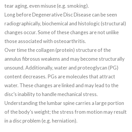
tear aging, even misuse (e.g. smoking).
Long before Degenerative Disc Disease can be seen
radiographically, biochemical and histologic (structural)
changes occur. Some of these changes are not unlike
those associated with osteoarthritis.
Over time the collagen (protein) structure of the
annulus fibrosus weakens and may become structurally
unsound. Additionally, water and proteoglycan (PG)
content decreases. PGs are molecules that attract
water. These changes are linked and may lead to the
disc’s inability to handle mechanical stress.
Understanding the lumbar spine carries a large portion
of the body’s weight; the stress from motion may result
in a disc problem (e.g. herniation).