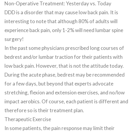
Non-Operative Treatment: Yesterday vs. Today
DDD is a disorder that may cause low back pain. It is
interesting to note that although 80% of adults will
experience back pain, only 1-2% will need lumbar spine
surgery!
In the past some physicians prescribed long courses of
bedrest and/or lumbar traction for their patients with
low back pain. However, that is not the attitude today.
During the acute phase, bedrest may be recommended
for a few days, but beyond that experts advocate
stretching, flexion and extension exercises, and no/low
impact aerobics. Of course, each patient is different and
therefore so is their treatment plan.
Therapeutic Exercise
In some patients, the pain response may limit their