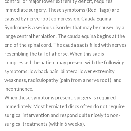
control, or major lower extremity deficit, requires
immediate surgery. These symptoms (Red Flags) are
caused by nerve root compression. Cauda Equina
Syndrome is a serious disorder that may be caused by a
large central herniation. The cauda equina begins at the
end of the spinal cord. The cauda sac is filled with nerves
resembling the tail of a horse. When this sac is
compressed the patient may present with the following
symptoms: low back pain, bilateral lower extremity
weakness, radiculopathy (pain from a nerve root), and
incontinence.
When these symptoms present, surgery is required
immediately. Most herniated discs often do not require
surgical intervention and respond quite nicely to non-
surgical treatments (within 6 weeks).