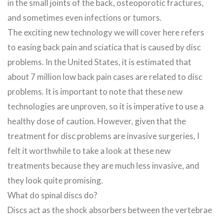
in the small joints of the back, osteoporotic fractures,
and sometimes even infections or tumors.
The exciting new technology we will cover here refers
to easing back pain and sciatica that is caused by disc
problems. In the United States, it is estimated that
about 7 million low back pain cases are related to disc
problems. It is important to note that these new
technologies are unproven, so it is imperative to use a
healthy dose of caution. However, given that the
treatment for disc problems are invasive surgeries, I
felt it worthwhile to take a look at these new
treatments because they are much less invasive, and
they look quite promising.
What do spinal discs do?
Discs act as the shock absorbers between the vertebrae