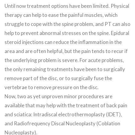
Until now treatment options have been limited. Physical
therapy can help to ease the painful muscles, which
struggle to cope with the spine problem, and PT can also
help to prevent abnormal stresses on the spine. Epidural
steroid injections can reduce the inflammation in the
area and are often helpful, but the pain tends to recur if
the underlying problem is severe. For acute problems,
the only remaining treatments have been to surgically
remove part of the disc, or to surgically fuse the
vertebrae to remove pressure on the disc.
Now, two as yet unproven minor procedures are
available that may help with the treatment of back pain
and sciatica: Intradiscal electrothermoplasty (IDET),
and Radiofrequency Discal Nucleoplasty (Coblation
Nucleoplasty).