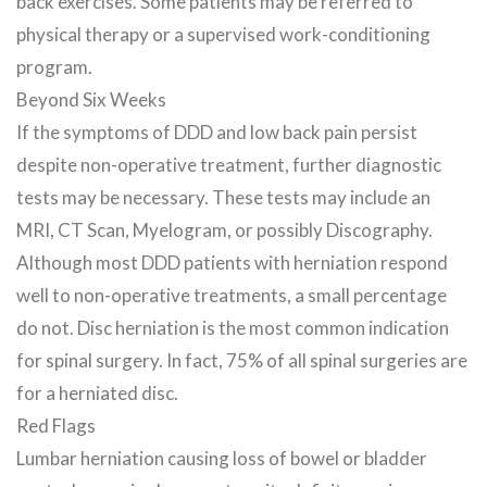
back exercises. Some patients may be referred to
physical therapy or a supervised work-conditioning
program.
Beyond Six Weeks
If the symptoms of DDD and low back pain persist
despite non-operative treatment, further diagnostic
tests may be necessary. These tests may include an
MRI, CT Scan, Myelogram, or possibly Discography.
Although most DDD patients with herniation respond
well to non-operative treatments, a small percentage
do not. Disc herniation is the most common indication
for spinal surgery. In fact, 75% of all spinal surgeries are
for a herniated disc.
Red Flags
Lumbar herniation causing loss of bowel or bladder