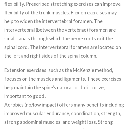
flexibility. Prescribed stretching exercises can improve
flexibility of the trunk muscles. Flexion exercises may
help to widen the intervertebral foramen. The
intervertebral (between the vertebrae) foramen are
small canals through which the nerve roots exit the
spinal cord. The intervertebral foramen are located on
the left and right sides of the spinal column.
Extension exercises, such as the McKenzie method,
focuses on the muscles and ligaments. These exercises
help maintain the spine’s natural lordotic curve,
important to good .
Aerobics (no/low impact) offers many benefits including
improved muscular endurance, coordination, strength,
strong abdominal muscles, and weight loss. Strong