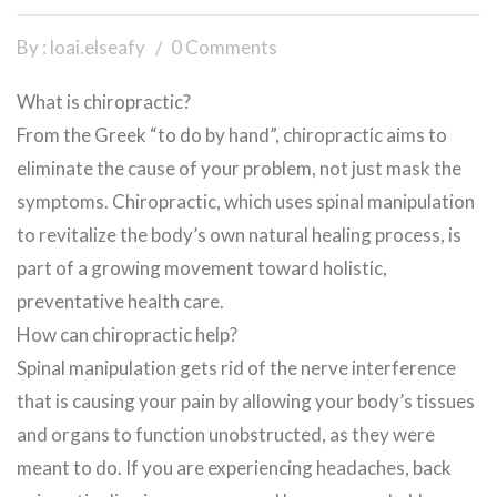
By : loai.elseafy
0 Comments
What is chiropractic?
From the Greek “to do by hand”, chiropractic aims to
eliminate the cause of your problem, not just mask the
symptoms. Chiropractic, which uses spinal manipulation
to revitalize the body’s own natural healing process, is
part of a growing movement toward holistic,
preventative health care.
How can chiropractic help?
Spinal manipulation gets rid of the nerve interference
that is causing your pain by allowing your body’s tissues
and organs to function unobstructed, as they were
meant to do. If you are experiencing headaches, back