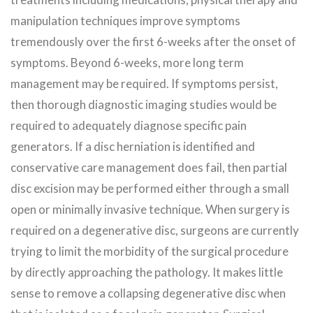
manipulation techniques improve symptoms
tremendously over the first 6-weeks after the onset of
symptoms. Beyond 6-weeks, more long term
management may be required. If symptoms persist,
then thorough diagnostic imaging studies would be
required to adequately diagnose specific pain
generators. If a disc herniation is identified and
conservative care management does fail, then partial
disc excision may be performed either through a small
open or minimally invasive technique. When surgery is
required on a degenerative disc, surgeons are currently
trying to limit the morbidity of the surgical procedure
by directly approaching the pathology. It makes little
sense to remove a collapsing degenerative disc when