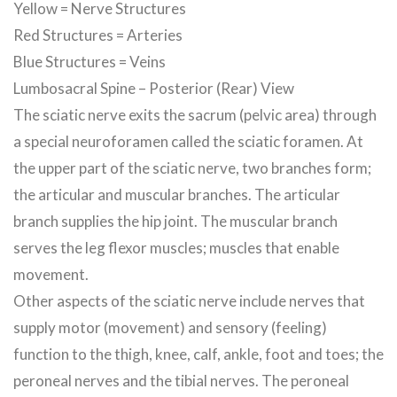
Yellow = Nerve Structures
Red Structures = Arteries
Blue Structures = Veins
Lumbosacral Spine – Posterior (Rear) View
The sciatic nerve exits the sacrum (pelvic area) through
a special neuroforamen called the sciatic foramen. At
the upper part of the sciatic nerve, two branches form;
the articular and muscular branches. The articular
branch supplies the hip joint. The muscular branch
serves the leg flexor muscles; muscles that enable
movement.
Other aspects of the sciatic nerve include nerves that
supply motor (movement) and sensory (feeling)
function to the thigh, knee, calf, ankle, foot and toes; the
peroneal nerves and the tibial nerves. The peroneal