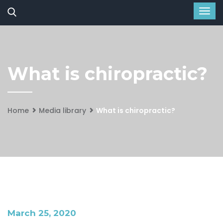
What is chiropractic?
Home
Media library
What is chiropractic?
March 25, 2020