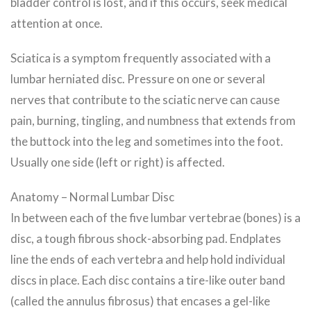
bladder control is lost, and if this occurs, seek medical
attention at once.
Sciatica is a symptom frequently associated with a
lumbar herniated disc. Pressure on one or several
nerves that contribute to the sciatic nerve can cause
pain, burning, tingling, and numbness that extends from
the buttock into the leg and sometimes into the foot.
Usually one side (left or right) is affected.
Anatomy – Normal Lumbar Disc
In between each of the five lumbar vertebrae (bones) is a
disc, a tough fibrous shock-absorbing pad. Endplates
line the ends of each vertebra and help hold individual
discs in place. Each disc contains a tire-like outer band
(called the annulus fibrosus) that encases a gel-like