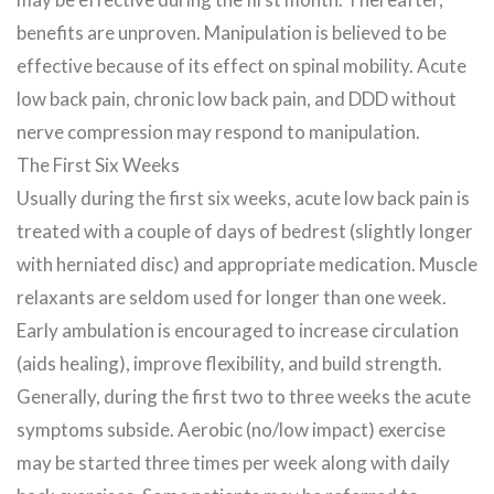
benefits are unproven. Manipulation is believed to be
effective because of its effect on spinal mobility. Acute
low back pain, chronic low back pain, and DDD without
nerve compression may respond to manipulation.
The First Six Weeks
Usually during the first six weeks, acute low back pain is
treated with a couple of days of bedrest (slightly longer
with herniated disc) and appropriate medication. Muscle
relaxants are seldom used for longer than one week.
Early ambulation is encouraged to increase circulation
(aids healing), improve flexibility, and build strength.
Generally, during the first two to three weeks the acute
symptoms subside. Aerobic (no/low impact) exercise
may be started three times per week along with daily