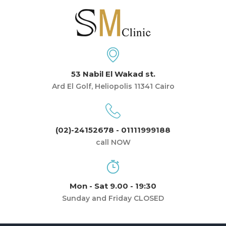
53 Nabil El Wakad st.
Ard El Golf, Heliopolis 11341 Cairo
(02)-24152678 - 01111999188
call NOW
Mon - Sat 9.00 - 19:30
Sunday and Friday CLOSED