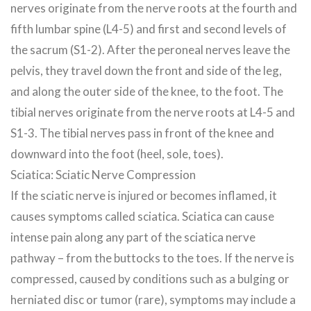
nerves originate from the nerve roots at the fourth and
fifth lumbar spine (L4-5) and first and second levels of
the sacrum (S1-2). After the peroneal nerves leave the
pelvis, they travel down the front and side of the leg,
and along the outer side of the knee, to the foot. The
tibial nerves originate from the nerve roots at L4-5 and
S1-3. The tibial nerves pass in front of the knee and
downward into the foot (heel, sole, toes).
Sciatica: Sciatic Nerve Compression
If the sciatic nerve is injured or becomes inflamed, it
causes symptoms called sciatica. Sciatica can cause
intense pain along any part of the sciatica nerve
pathway – from the buttocks to the toes. If the nerve is
compressed, caused by conditions such as a bulging or
herniated disc or tumor (rare), symptoms may include a