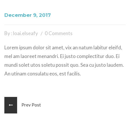
December 9, 2017
By : loai.elseafy
0 Comments
Lorem ipsum dolor sit amet, vix an natum labitur eleifd,
mel am laoreet menandri. Ei justo complectitur duo. Ei
mundi solet utos soletu possit quo. Sea cu justo laudem.
An utinam consulatu eos, est facilis.
Prev Post