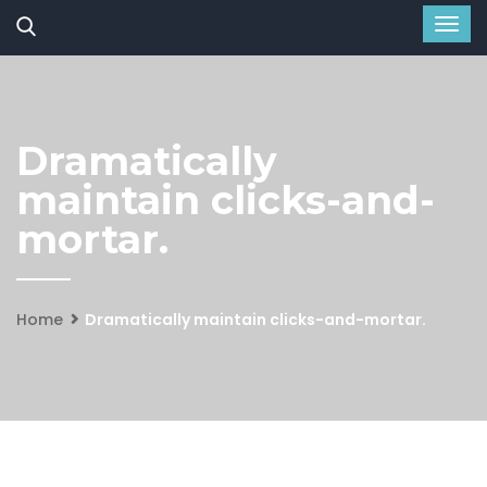
Dramatically
maintain clicks-and-
mortar.
Home
Dramatically maintain clicks-and-mortar.