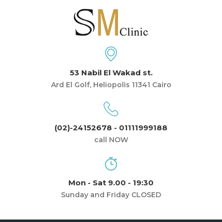
53 Nabil El Wakad st.
Ard El Golf, Heliopolis 11341 Cairo
(02)-24152678 - 01111999188
call NOW
Mon - Sat 9.00 - 19:30
Sunday and Friday CLOSED