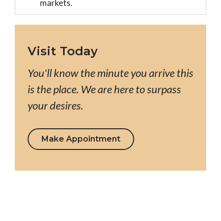
markets.
Visit Today
You'll know the minute you arrive this
is the place. We are here to surpass
your desires.
Make Appointment