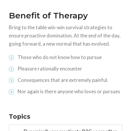
Benefit of Therapy
Bring to the table win-win survival strategies to
ensure proactive domination. At the end of the day,
going forward, a new normal that has evolved.
Those who do not know how to pursue
Pleasure rationally encounter
Consequences that are extremely painful.
Nor again is there anyone who loves or pursues
Topics