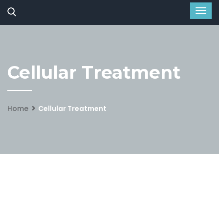
Cellular Treatment
Home
Cellular Treatment