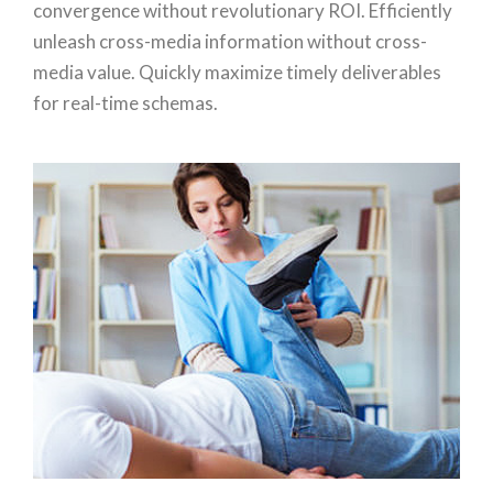
convergence without revolutionary ROI. Efficiently
unleash cross-media information without cross-
media value. Quickly maximize timely deliverables
for real-time schemas.